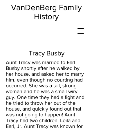
VanDenBerg Family
History
Tracy Busby
Aunt Tracy was married to Earl
Busby shortly after he walked by
her house, and asked her to marry
him, even though no courting had
occurred. She was a tall, strong
woman and he was a small wiry
guy. One time they had a fight and
he tried to throw her out of the
house, and quickly found out that
was not going to happen! Aunt
Tracy had two children, Leila and
Earl, Jr. Aunt Tracy was known for