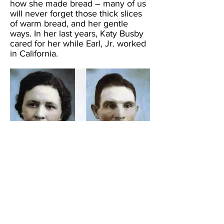
how she made bread – many of us
will never forget those thick slices
of warm bread, and her gentle
ways. In her last years, Katy Busby
cared for her while Earl, Jr. worked
in California.
Click the picture to open Tracy's
family photo album.