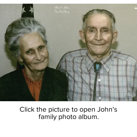
Click the picture to open John's
family photo album.