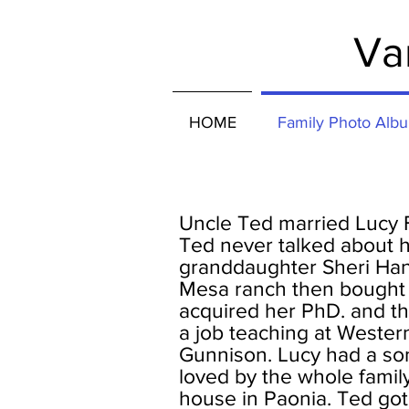
Va
HOME
Family Photo Alb
Uncle Ted married Lucy 
Ted never talked about h
granddaughter Sheri Han
Mesa ranch then bought 
acquired her PhD. and t
a job teaching at Wester
Gunnison. Lucy had a son
loved by the whole family
house in Paonia. Ted go