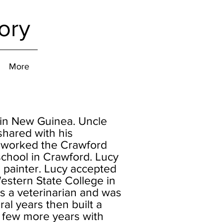
ory
More
 in New Guinea. Uncle
shared with his
d worked the Crawford
chool in Crawford. Lucy
painter. Lucy accepted
estern State College in
s a veterinarian and was
al years then built a
 few more years with