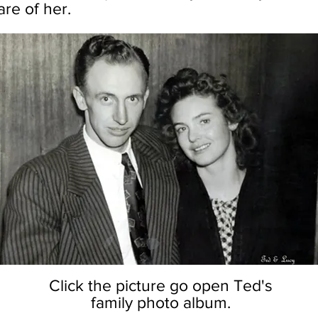
re of her.
Click the picture go open Ted's
family photo album.