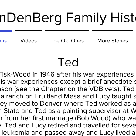
nDenBerg Family Hist
ums
Videos
The Old Ones
More Stories
Ted
Fisk-Wood in 1946 after his war experiences
is war experiences except a brief anecdote 
son (see the Chapter on the VDB vets). Te
a ranch on Fruitland Mesa and Lucy taught s
hey moved to Denver where Ted worked as a 
n State and Ted as a painting supervisor at W
 from her first marriage (Bob Wood) who wa
. Ted and Lucy retired and travelled for sever
t leukemia and passed away and Lucy lived a