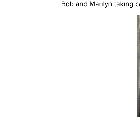
Bob and Marilyn taking ca