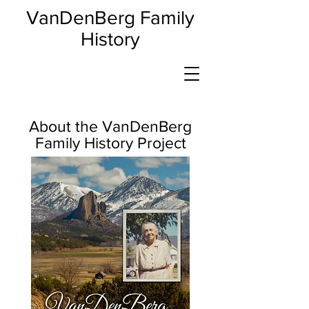
VanDenBerg Family
History
About the VanDenBerg
Family History Project