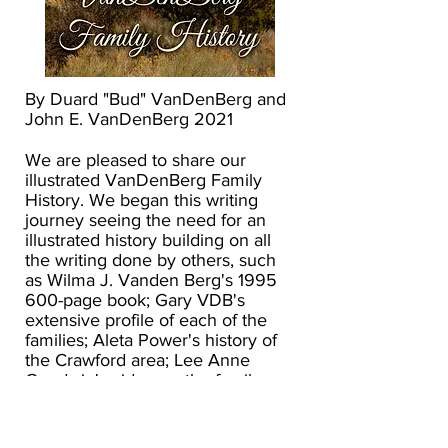
By Duard "Bud" VanDenBerg and
John E. VanDenBerg 2021
We are pleased to share our
illustrated VanDenBerg Family
History. We began this writing
journey seeing the need for an
illustrated history building on all
the writing done by others, such
as Wilma J. Vanden Berg's
1995
600
-page book; Gary VDB's
extensive profile of each of the
families; Aleta Power's history of
the Crawford area; Lee Anne
Goodwin's video on the family;
information from David Fisk; and
the many writings done by Bud.